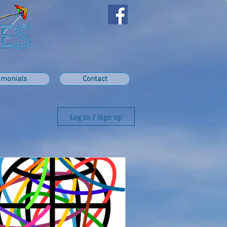
imonials
Contact
Log in / Sign up