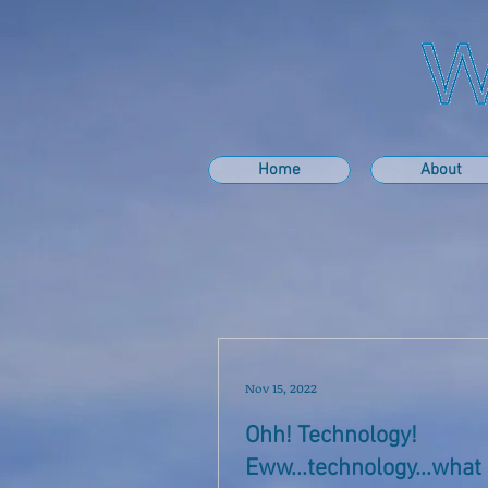
Home
About
Nov 15, 2022
Ohh! Technology!
Eww...technology...wha