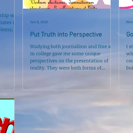
nship we
nates us;
Jan 8, 2020
Nov 
blems; it
Put Truth into Perspective
Go
Studying both journalism and fine art
I s
in college gave me some unique
wh
perspectives on the presentation of
co
reality. They were both forms of...
bui