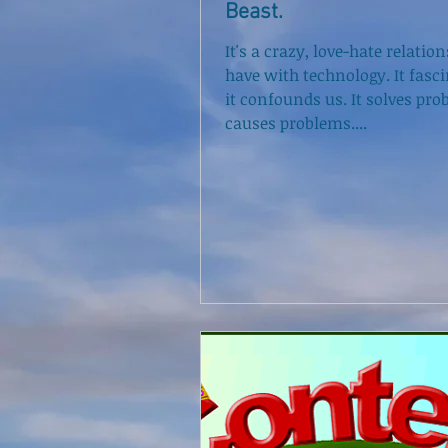
Beast.
It's a crazy, love-hate relatio
have with technology. It fasci
it confounds us. It solves pro
causes problems....