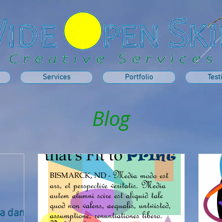
Services
Portfolio
Test
Blog
t a damn