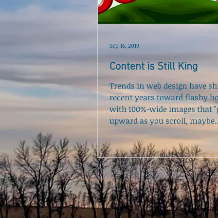
Sep 16, 2019
Content is Still King
Trends in web design have shi
recent years toward flashy 
with 100%-wide images that "g
upward as you scroll, maybe..