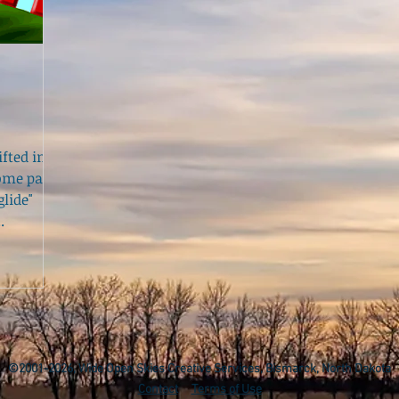
fted in
home pages
lide"
.
©2001-2026, Wide Open Skies Creative Services, Bismarck, North Dakota
Contact
Terms of Use