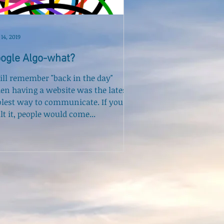
14, 2019
ogle Algo-what?
till remember "back in the day"
en having a website was the latest,
olest way to communicate. If you
lt it, people would come...