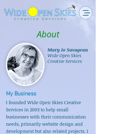
About
Mary Jo Savageau
Wide Open Skies
Creative Services
My Business
I founded Wide Open Skies Creative
Services in 2003 to help small
businesses with their communication
needs, primarily website design and
development but also related projects. I