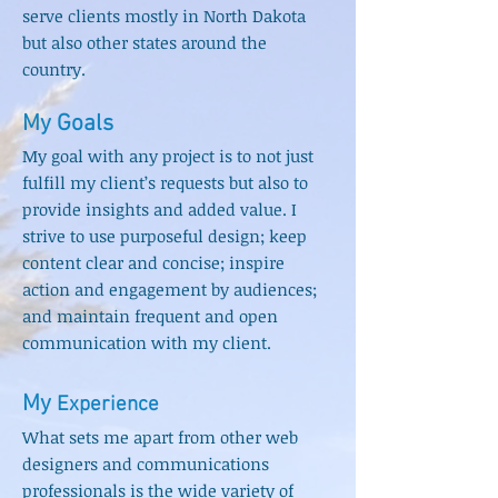
serve
clients mostly in North Dakota
but also other states around the
country.
My Goals
My goal wit
h any project is to not just
fulfill my client’s request
s
but also to
provide insights and added value. I
strive to use purposeful design; keep
content clear and concise; inspire
action and engagement by audiences;
and maintain frequent and open
communication with my client.
My
Experi
e
nce
What sets me apart from other web
designers and communications
professionals is the
wide variety of