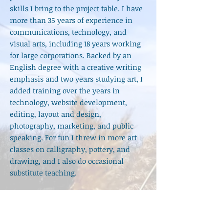
skills I bring to the project
table. I have
more than 35 years of experience in
communications, technology, and
visual arts, including 18 years working
for large corporations. Backed by an
English degree with a creative writing
emphasis and two years studying art, I
added training over the years in
technology, website development,
editing, layout and design,
photography, marketing, and public
speaking. For fun I threw in more art
classes on calligraphy, pottery, and
drawing, and I also do occasional
substitute teaching.
The skies are wide open.
Let me
know
how I can help you